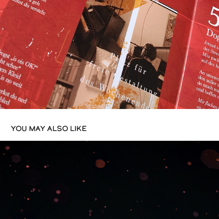
YOU MAY ALSO LIKE