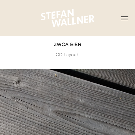
ZWOA BIER
CD Layout.