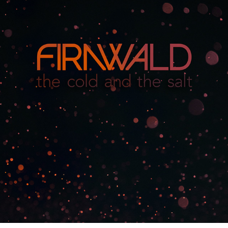
FIRNWALD
2016